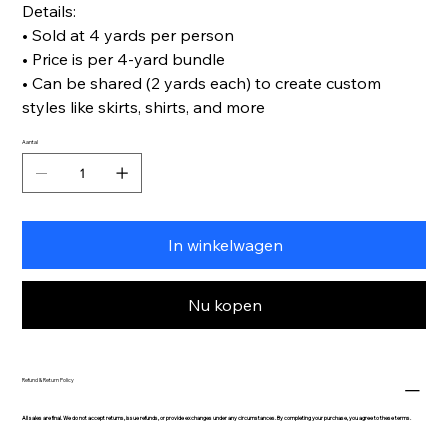
Details:
• Sold at 4 yards per person
• Price is per 4-yard bundle
• Can be shared (2 yards each) to create custom
styles like skirts, shirts, and more
Aantal
In winkelwagen
Nu kopen
Refund & Return Policy
All sales are final. We do not accept returns, issue refunds, or provide exchanges under any circumstances. By completing your purchase, you agree to these terms.