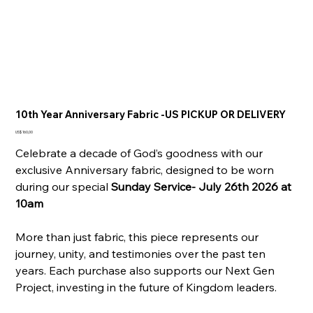
10th Year Anniversary Fabric -US PICKUP OR DELIVERY
Prijs
US$ 160,00
Celebrate a decade of God’s goodness with our
exclusive Anniversary fabric, designed to be worn
during our special
Sunday Service- July 26th 2026 at
10am
More than just fabric, this piece represents our
journey, unity, and testimonies over the past ten
years. Each purchase also supports our Next Gen
Project, investing in the future of Kingdom leaders.