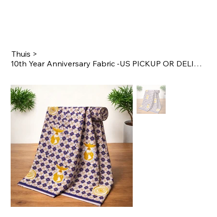
Thuis
>
10th Year Anniversary Fabric -US PICKUP OR DELIVERY