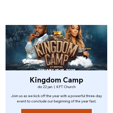
Kingdom Camp
do 22 jan
  |  
KFT Church
Join us as we kick off the year with a powerful three-day
event to conclude our beginning of the year fast.