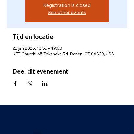
Registration is closed
See other events
Tijd en locatie
22 jan 2026, 18:55 – 19:00
KFT Church, 65 Tokeneke Rd, Darien, CT 06820, USA
Deel dit evenement
Privébeleid