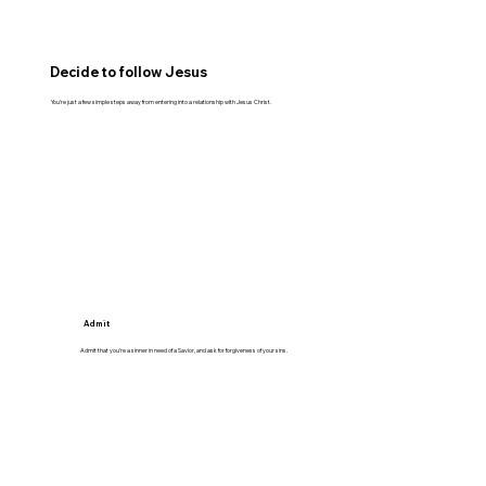
Decide to follow Jesus
You’re just a few simple steps away from entering into a relationship with Jesus Christ.
Admit
Admit that you’re a sinner in need of a Savior, and ask for forgiveness of your sins.