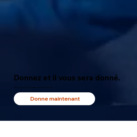
Donnez et il vous sera donné.
Faites un don unique ou planifiez des dons récurrents.
Donne maintenant