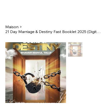
Maison
>
21 Day Marriage & Destiny Fast Booklet 2025 (Digital Version)