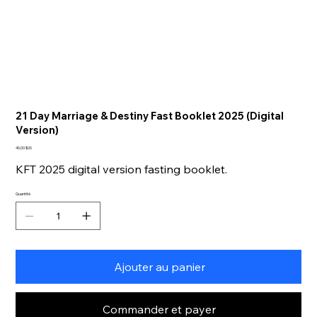
21 Day Marriage & Destiny Fast Booklet 2025 (Digital
Version)
Prix
40,00 $US
KFT 2025 digital version fasting booklet.
Quantité
Ajouter au panier
Commander et payer