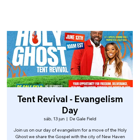
Tent Revival - Evangelism
Day
sáb, 13 jun
  |  
De Gale Field
Join us on our day of evangelism for a move of the Holy
Ghost we share the Gospel with the city of New Haven