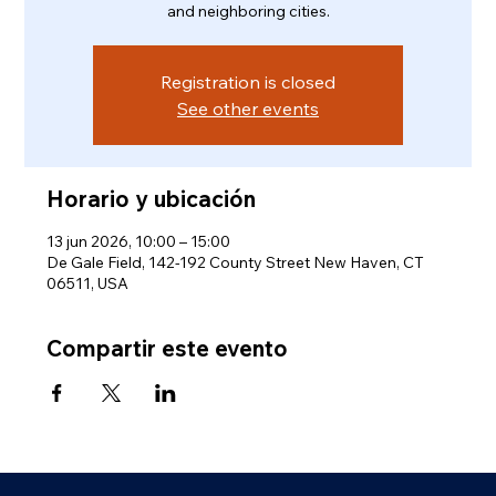
and neighboring cities.
Registration is closed
See other events
Horario y ubicación
13 jun 2026, 10:00 – 15:00
De Gale Field, 142-192 County Street New Haven, CT
06511, USA
Compartir este evento