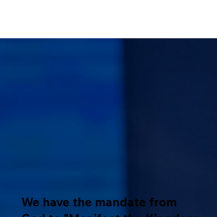
We have the mandate from