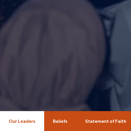
Our Leaders
Beliefs
Statement of Faith