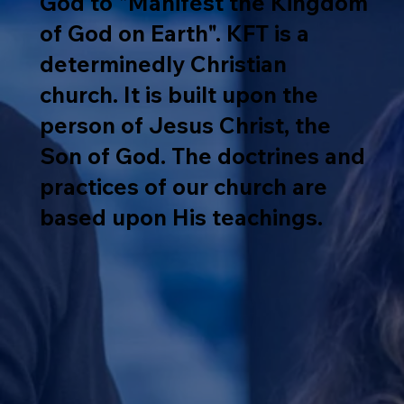
God to "Manifest the Kingdom
of God on Earth". KFT is a
determinedly Christian
church. It is built upon the
person of Jesus Christ, the
Son of God. The doctrines and
practices of our church are
based upon His teachings.