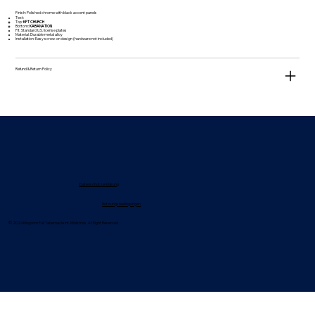
Finish: Polished chrome with black accent panels
Text:
Top:
KFT CHURCH
Bottom:
KABANATION
Fit: Standard U.S. license plates
Material: Durable metal alloy
Installation: Easy screw-on design (hardware not included)
Refund & Return Policy
Datenschutzerklärung
Nutzungsbedingungen
© 2024 Kingdom Full Tabernacle Int. Ministries. All Right Reserved