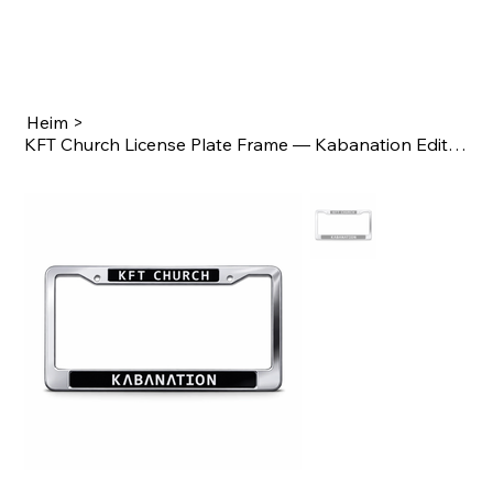
Heim
>
KFT Church License Plate Frame — Kabanation Edition