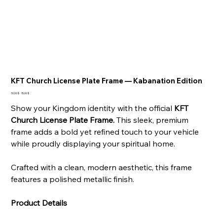
KFT Church License Plate Frame — Kabanation Edition
Ursprünglicher
Angebotspreis
30,00 $
15,00 $
Preis
Show your Kingdom identity with the official
KFT
Church License Plate Frame.
This sleek, premium
frame adds a bold yet refined touch to your vehicle
while proudly displaying your spiritual home.
Crafted with a clean, modern aesthetic, this frame
features a polished metallic finish.
Product Details