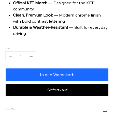
Official KFT Merch
— Designed for the KFT
community
Clean, Premium Look
— Modern chrome finish
with bold contrast lettering
Durable & Weather-Resistant
— Built for everyday
driving
Anzahl
In den Warenkorb
Sofortkauf
Product Details