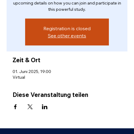
upcoming details on how you can join and participate in
this powerful study.
Registration is closed
See other events
Zeit & Ort
01. Juni 2025, 19:00
Virtual
Diese Veranstaltung teilen