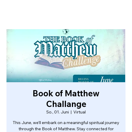
Book of Matthew
Challange
So., 01. Juni
  |  
Virtual
This June, we’ll embark on a meaningful spiritual journey
through the Book of Matthew. Stay connected for